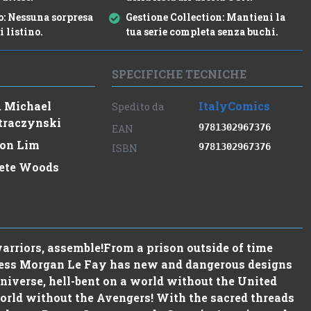
o:
Nessuna sorpresa
Gestione Collection:
Mantieni la
i listino.
tua serie completa senza buchi.
SPECIFICHE TECNICHE
. Michael
ItalyComics
Spedito da
traczynski
9781302967376
EAN
on Lim
9781302967376
ISBN
ete Woods
rriors, assemble!From a prison outside of time
ceress Morgan Le Fay has new and dangerous designs
niverse, hell-bent on a world without the United
orld without the Avengers! With the sacred threads