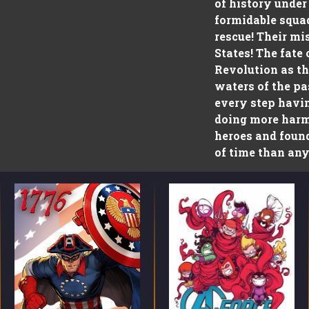
of history under
formidable squad
rescue! Their mi
States! The fate
Revolution as th
waters of the pa
every step havin
doing more harm 
heroes and foun
of time than any