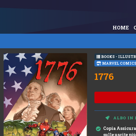
HOME
BOOKS - ILLUST
MARVEL COMIC
1776
ALBO IN 
Copia Assicura
sulle uscite più