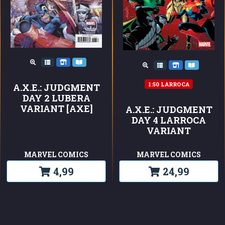
1:50 LARROCA
A.X.E.: JUDGMENT
DAY 2 LUBERA
VARIANT [AXE]
A.X.E.: JUDGMENT
DAY 4 LARROCA
VARIANT
MARVEL COMICS
MARVEL COMICS
4,99
24,99