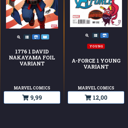
YOUNG
1776 1 DAVID
NAKAYAMA FOIL
A-FORCE 1 YOUNG
VARIANT
VARIANT
MARVEL COMICS
MARVEL COMICS
9,99
12,00