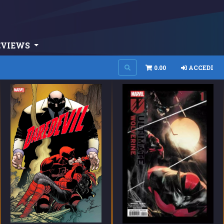
EVIEWS
0.00
ACCEDI