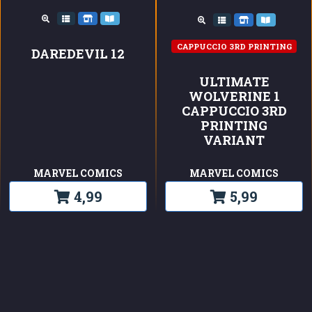
CAPPUCCIO 3RD PRINTING
DAREDEVIL 12
ULTIMATE
WOLVERINE 1
CAPPUCCIO 3RD
PRINTING
VARIANT
MARVEL COMICS
MARVEL COMICS
4,99
5,99