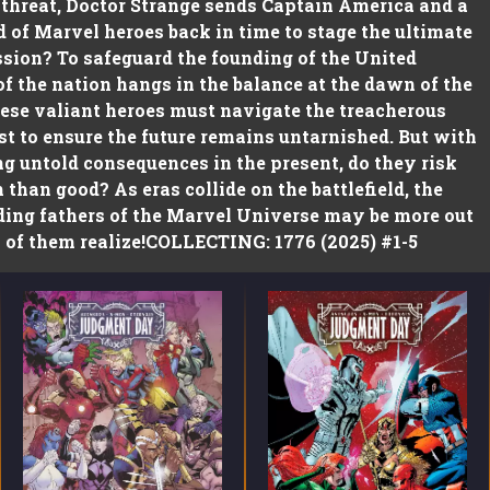
 threat, Doctor Strange sends Captain America and a
 of Marvel heroes back in time to stage the ultimate
ssion? To safeguard the founding of the United
 of the nation hangs in the balance at the dawn of the
ese valiant heroes must navigate the treacherous
st to ensure the future remains untarnished. But with
g untold consequences in the present, do they risk
than good? As eras collide on the battlefield, the
ding fathers of the Marvel Universe may be more out
 of them realize!COLLECTING: 1776 (2025) #1-5