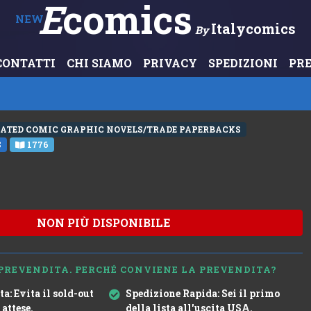
E
Comics
NEW
Italycomics
By
CONTATTI
CHI SIAMO
PRIVACY
SPEDIZIONI
PR
RATED COMIC GRAPHIC NOVELS/TRADE PAPERBACKS
S
1776
NON PIÙ DISPONIBILE
PREVENDITA. PERCHÉ CONVIENE LA PREVENDITA?
ta:
Evita il sold-out
Spedizione Rapida:
Sei il primo
 attese.
della lista all'uscita USA.