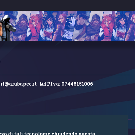
0
rl@arubapec.it
P.Iva: 07448151006
zzo di tali tecnologie chiudendo questa