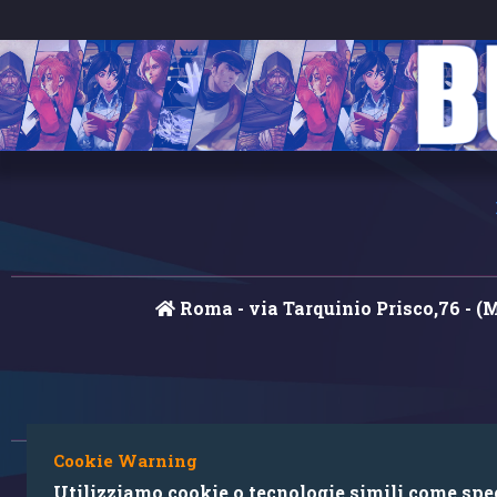
Roma - via Tarquinio Prisco,76 - (
Cookie Warning
Utilizziamo cookie o tecnologie simili come speci