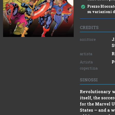
Prezzo Bloccat
su variazioni d
CREDITS
J
scrittore
S
R
artista
P
Artista
copertina
SINOSSI
Revolutionary wa
itself, the sor
for the Marvel U
States — and a w