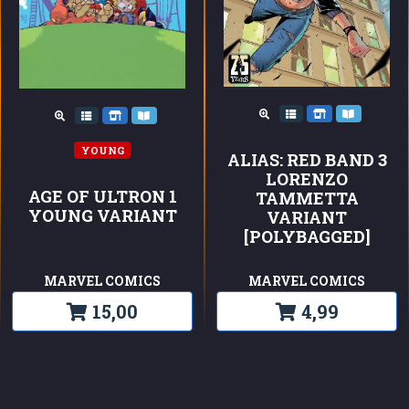
YOUNG
ALIAS: RED BAND 3
LORENZO
AGE OF ULTRON 1
TAMMETTA
YOUNG VARIANT
VARIANT
[POLYBAGGED]
MARVEL COMICS
MARVEL COMICS
15,00
4,99