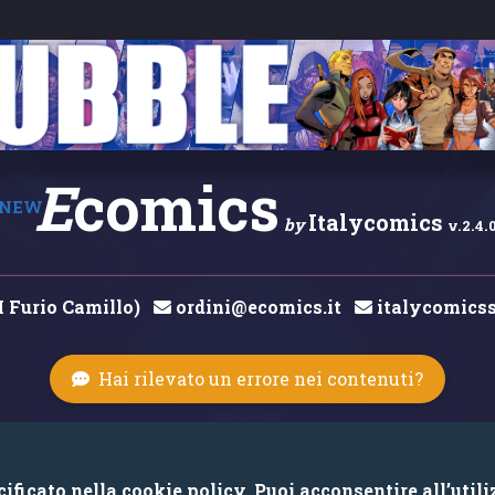
E
comics
NEW
Italycomics
by
v.2.4.
M Furio Camillo)
ordini@ecomics.it
italycomicss
Hai rilevato un errore nei contenuti?
© 2026 Copyright: Ecomics.it by Italycomics Srl
ficato nella cookie policy. Puoi acconsentire all’utili