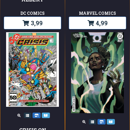
DC COMICS
MARVEL COMICS
3,99
4,99
CRISIS ON