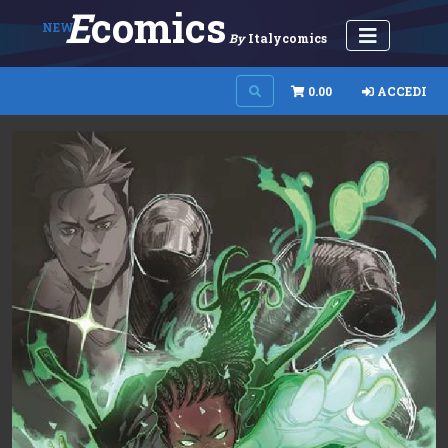
E
Comics
NEW
By
Italycomics
0.00
ACCEDI