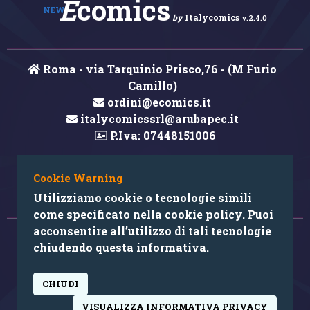
E
comics
NEW
by
Italycomics
v.2.4.0
Roma - via Tarquinio Prisco,76 - (M Furio
Camillo)
ordini@ecomics.it
italycomicssrl@arubapec.it
P.Iva: 07448151006
Cookie Warning
Hai rilevato un errore nei contenuti?
Utilizziamo cookie o tecnologie simili
come specificato nella cookie policy. Puoi
acconsentire all’utilizzo di tali tecnologie
© 2026 Copyright: Ecomics.it by Italycomics Srl
chiudendo questa informativa.
Camera di Commercio di Roma RM REA 1033457
CHIUDI
powered by:
VISUALIZZA INFORMATIVA PRIVACY