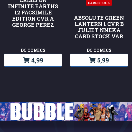
CARDSTOCK
INFINITE EARTHS
12 FACSIMILE
ABSOLUTE GREEN
EDITION CVR A
LANTERN 1 CVR B
GEORGE PEREZ
JULIET NNEKA
CARD STOCK VAR
DC COMICS
DC COMICS
4,99
5,99