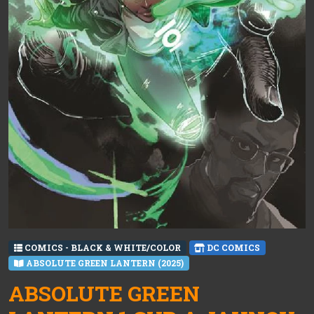
COMICS - BLACK & WHITE/COLOR
DC COMICS
ABSOLUTE GREEN LANTERN (2025)
ABSOLUTE GREEN