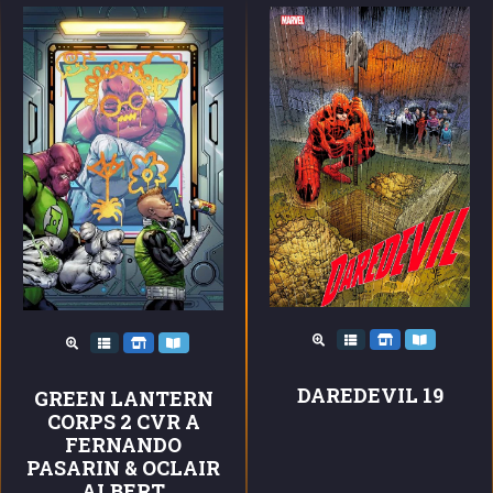
DAREDEVIL 19
GREEN LANTERN
CORPS 2 CVR A
FERNANDO
PASARIN & OCLAIR
ALBERT