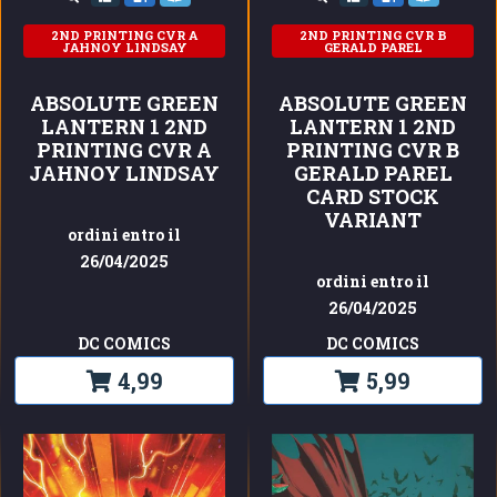
2ND PRINTING CVR A
2ND PRINTING CVR B
JAHNOY LINDSAY
GERALD PAREL
ABSOLUTE GREEN
ABSOLUTE GREEN
LANTERN 1 2ND
LANTERN 1 2ND
PRINTING CVR A
PRINTING CVR B
JAHNOY LINDSAY
GERALD PAREL
CARD STOCK
VARIANT
ordini entro il
26/04/2025
ordini entro il
26/04/2025
DC COMICS
DC COMICS
4,99
5,99