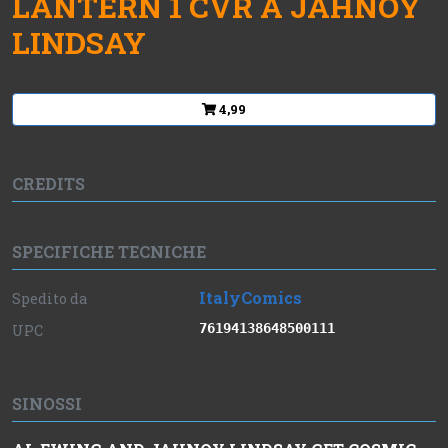
LANTERN 1 CVR A JAHNOY
LINDSAY
4,99
CREDITS
SPECIFICHE TECNICHE
ItalyComics
Spedito da
76194138648500111
UPC
SINOSSI