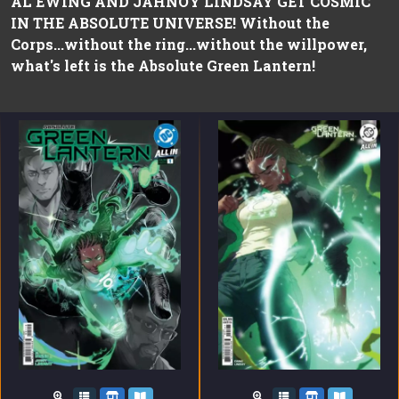
AL EWING AND JAHNOY LINDSAY GET COSMIC
IN THE ABSOLUTE UNIVERSE! Without the
Corps...without the ring...without the willpower,
what's left is the Absolute Green Lantern!