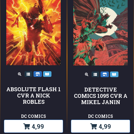
ABSOLUTE FLASH 1
DETECTIVE
CVR A NICK
COMICS 1095 CVR A
ROBLES
MIKEL JANIN
DC COMICS
DC COMICS
4,99
4,99