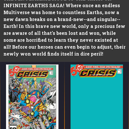
INFINITE EARTHS SAGA! Where once an endless
Multiverse was home to countless Earths, now a
new dawn breaks on a brand-new--and singular--
Earth! In this brave new world, only a precious few
are aware of all that's been lost and won, while
some are horrified to learn they never existed at
all! Before our heroes can even begin to adjust, their
newly won world finds itself in dire peril!