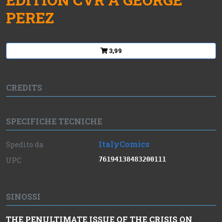
PEREZ
3,99
CREDITS
SPECIFICHE TECNICHE
ItalyComics
Spedito da
76194138483200111
UPC
SINOSSI
THE PENULTIMATE ISSUE OF THE CRISIS ON