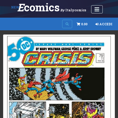
E
Comics
NEW
By
Italycomics
0.00
ACCEDI