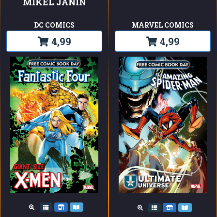
MIKEL JANIN
DC COMICS
MARVEL COMICS
4,99
4,99