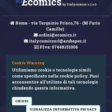
E
comics
NEW
by
Italycomics
v.2.4.0
Roma - via Tarquinio Prisco,76 - (M Furio
Camillo)
ordini@ecomics.it
italycomicssrl@arubapec.it
P.Iva: 07448151006
Cookie Warning
Hai rilevato un errore nei contenuti?
Utilizziamo cookie o tecnologie simili
come specificato nella cookie policy. Puoi
acconsentire all’utilizzo di tali tecnologie
© 2026 Copyright: Ecomics.it by Italycomics Srl
chiudendo questa informativa.
Camera di Commercio di Roma RM REA 1033457
CHIUDI
powered by:
VISUALIZZA INFORMATIVA PRIVACY