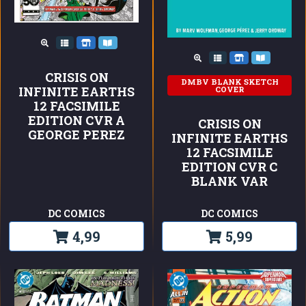
CRISIS ON
DMBV BLANK SKETCH
INFINITE EARTHS
COVER
12 FACSIMILE
EDITION CVR A
CRISIS ON
GEORGE PEREZ
INFINITE EARTHS
12 FACSIMILE
EDITION CVR C
BLANK VAR
DC COMICS
DC COMICS
4,99
5,99