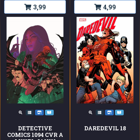
3,99
4,99
DETECTIVE
DAREDEVIL 18
COMICS 1094 CVR A