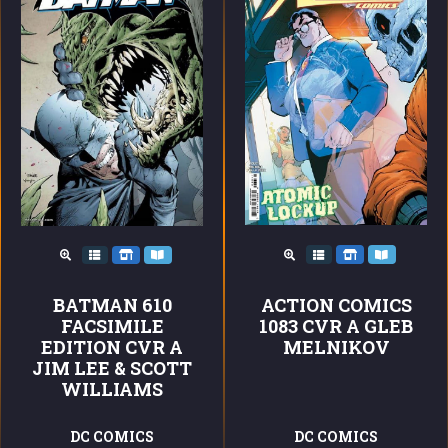
ACTION COMICS
BATMAN 610
1083 CVR A GLEB
FACSIMILE
MELNIKOV
EDITION CVR A
JIM LEE & SCOTT
WILLIAMS
DC COMICS
DC COMICS