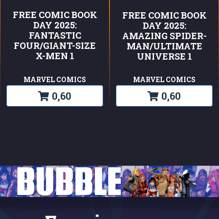
FREE COMIC BOOK
FREE COMIC BOOK
DAY 2025:
DAY 2025:
FANTASTIC
AMAZING SPIDER-
FOUR/GIANT-SIZE
MAN/ULTIMATE
X-MEN 1
UNIVERSE 1
MARVEL COMICS
MARVEL COMICS
0,60
0,60