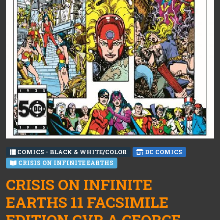
COMICS - BLACK & WHITE/COLOR
DC COMICS
CRISIS ON INFINITE EARTHS
CRISIS ON INFINITE
EARTHS 11 FACSIMILE
EDITION CVR A GEORGE