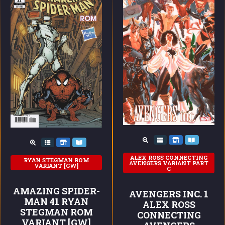
ALEX ROSS CONNECTING
RYAN STEGMAN ROM
AVENGERS VARIANT PART
VARIANT [GW]
C
AMAZING SPIDER-
AVENGERS INC. 1
MAN 41 RYAN
ALEX ROSS
STEGMAN ROM
CONNECTING
VARIANT [GW]