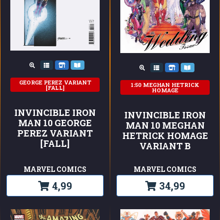
GEORGE PEREZ VARIANT
1:50 MEGHAN HETRICK
[FALL]
HOMAGE
INVINCIBLE IRON
INVINCIBLE IRON
MAN 10 GEORGE
MAN 10 MEGHAN
PEREZ VARIANT
HETRICK HOMAGE
[FALL]
VARIANT B
MARVEL COMICS
MARVEL COMICS
4,99
34,99