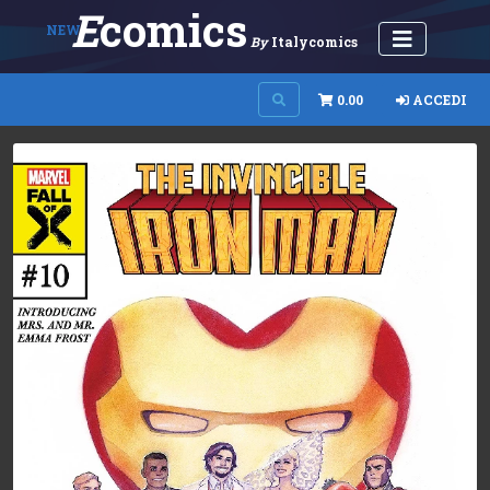
E
Comics
NEW
By
Italycomics
0.00
ACCEDI