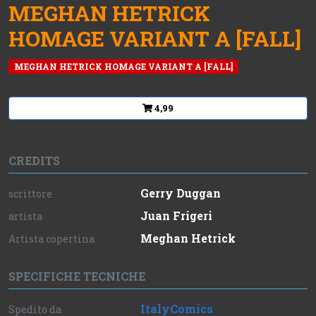
MEGHAN HETRICK
HOMAGE VARIANT A [FALL]
MEGHAN HETRICK HOMAGE VARIANT A [FALL]
4,99
CREDITS
Gerry Duggan
scrittore
Juan Frigeri
artista
Meghan Hetrick
Artista copertina
SPECIFICHE TECNICHE
ItalyComics
Spedito da