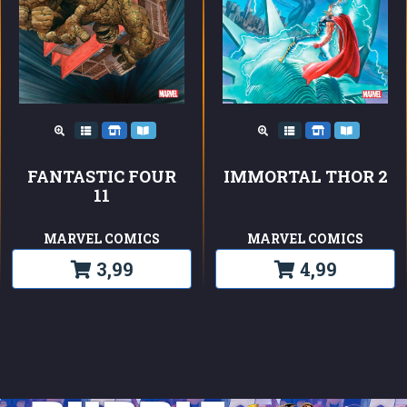
FANTASTIC FOUR
IMMORTAL THOR 2
11
MARVEL COMICS
MARVEL COMICS
3,99
4,99