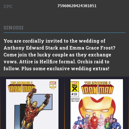
75960620424301051
UPC
SINOSSI
You are cordially invited to the wedding of
Anthony Edward Stark and Emma Grace Frost?
Come join the lucky couple as they exchange
vows. Attire is Hellfire formal. Orchis raid to
follow. Plus some exclusive wedding extras!