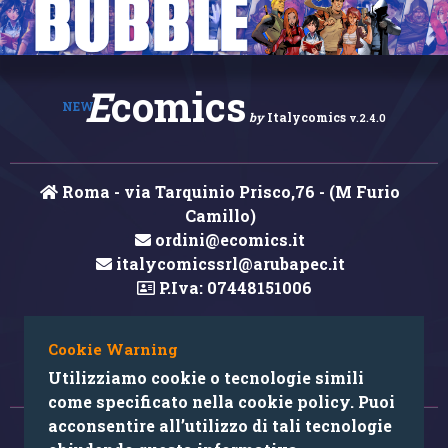
E
comics
NEW
by
Italycomics
v.2.4.0
Roma - via Tarquinio Prisco,76 - (M Furio
Camillo)
ordini@ecomics.it
italycomicssrl@arubapec.it
P.Iva: 07448151006
Cookie Warning
Hai rilevato un errore nei contenuti?
Utilizziamo cookie o tecnologie simili
come specificato nella cookie policy. Puoi
acconsentire all’utilizzo di tali tecnologie
© 2026 Copyright: Ecomics.it by Italycomics Srl