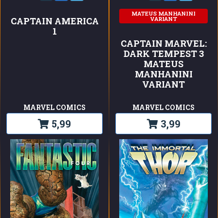
MATEUS MANHANINI
VARIANT
CAPTAIN AMERICA
1
CAPTAIN MARVEL:
DARK TEMPEST 3
MATEUS
MANHANINI
VARIANT
MARVEL COMICS
MARVEL COMICS
5,99
3,99