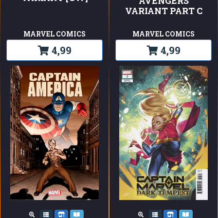
AVENGERS
VARIANT PART C
MARVEL COMICS
MARVEL COMICS
4,99
4,99