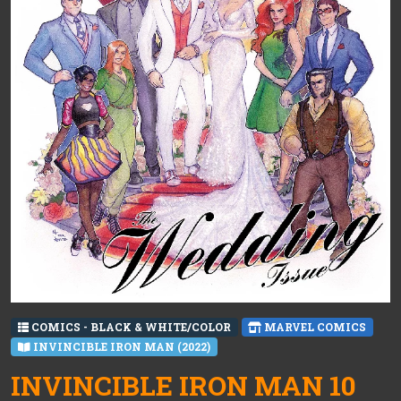
COMICS - BLACK & WHITE/COLOR
MARVEL COMICS
INVINCIBLE IRON MAN (2022)
INVINCIBLE IRON MAN 10