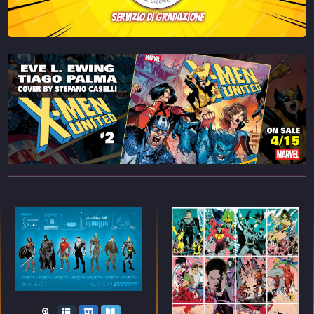
servizio di gradazione