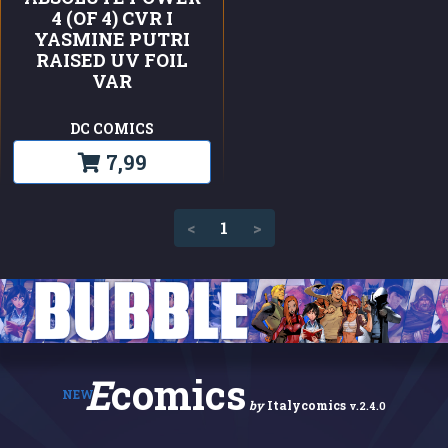
4 (OF 4) CVR I
YASMINE PUTRI
RAISED UV FOIL
VAR
DC COMICS
7,99
(current)
<
1
>
E
comics
NEW
by
Italycomics
v.2.4.0