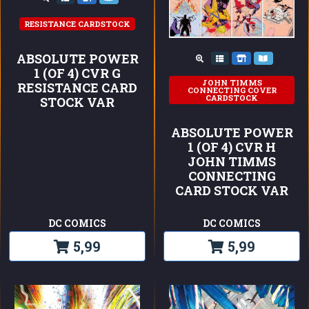
RESISTANCE CARDSTOCK
ABSOLUTE POWER
1 (OF 4) CVR G
JOHN TIMMS
RESISTANCE CARD
CONNECTING COVER
CARDSTOCK
STOCK VAR
ABSOLUTE POWER
1 (OF 4) CVR H
JOHN TIMMS
CONNECTING
CARD STOCK VAR
DC COMICS
DC COMICS
5,99
5,99