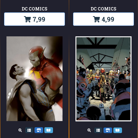
DC COMICS
DC COMICS
7,99
4,99