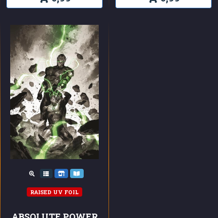
RAISED UV FOIL
ABSOLUTE POWER