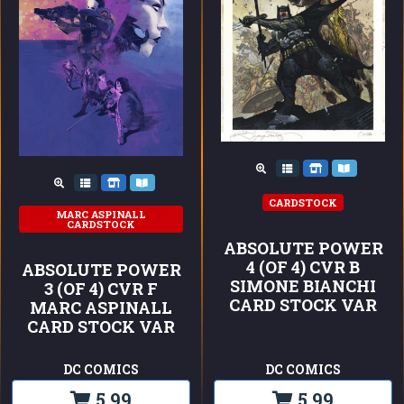
CARDSTOCK
MARC ASPINALL
CARDSTOCK
ABSOLUTE POWER
4 (OF 4) CVR B
ABSOLUTE POWER
SIMONE BIANCHI
3 (OF 4) CVR F
CARD STOCK VAR
MARC ASPINALL
CARD STOCK VAR
DC COMICS
DC COMICS
5,99
5,99