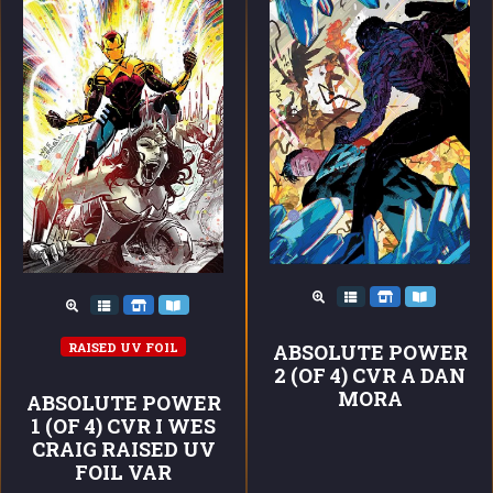
RAISED UV FOIL
ABSOLUTE POWER
2 (OF 4) CVR A DAN
MORA
ABSOLUTE POWER
1 (OF 4) CVR I WES
CRAIG RAISED UV
FOIL VAR