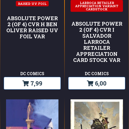
LARROCA RETAILER
RAISED UV FOIL
APPRECIATION VARIANT
CARDSTOCK
ABSOLUTE POWER
ABSOLUTE POWER
2 (OF 4) CVR H BEN
2 (OF 4) CVR I
OLIVER RAISED UV
SALVADOR
FOIL VAR
LARROCA
RETAILER
APPRECIATION
CARD STOCK VAR
DC COMICS
DC COMICS
7,99
6,00