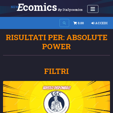
E
Comics
NEW
By
Italycomics
0.00
ACCEDI
RISULTATI PER: ABSOLUTE
POWER
FILTRI
adesso disponibile!