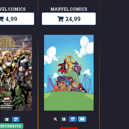
VEL COMICS
MARVEL COMICS
4,99
24,99
REVENDITA