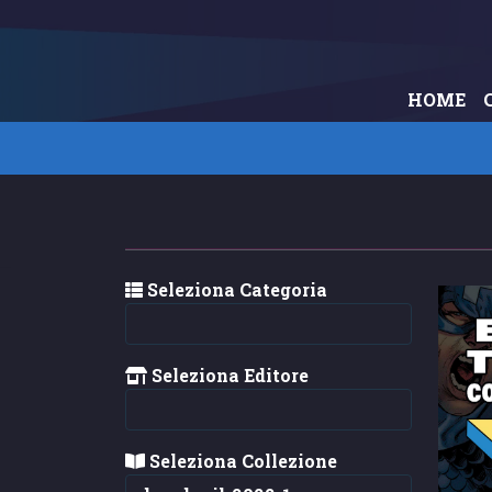
HOME
Seleziona Categoria
Seleziona Editore
Seleziona Collezione