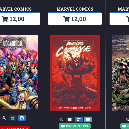
ARVEL COMICS
MARVEL COMICS
MAR
12,00
12,00
PREVENDITA
P
1:25 ALAN DAVIS