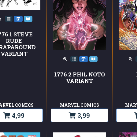
776 1 STEVE
RUDE
RAPAROUND
VARIANT
1776 2 PHIL NOTO
VARIANT
ARVEL COMICS
MARVEL COMICS
MAR
4,99
3,99