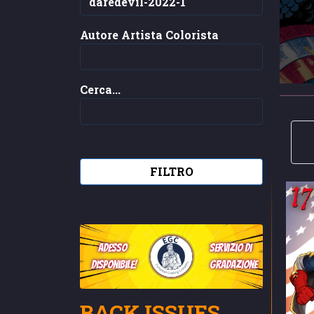
Autore Artista Colorista
Cerca...
FILTRO
adesso
servizio di
disponibile!
gradazione
BACK ISSUES