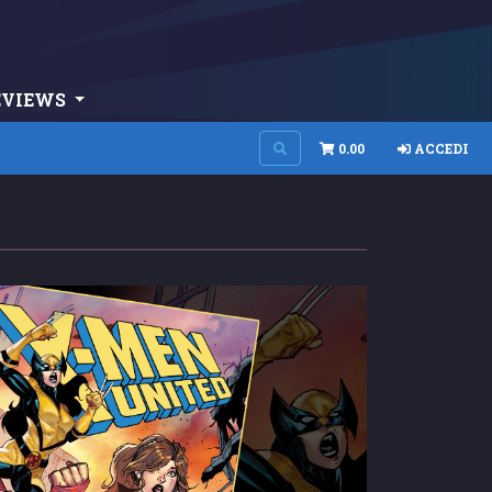
EVIEWS
0.00
ACCEDI