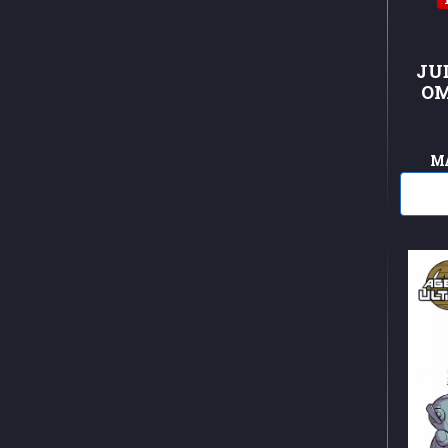
JU
OM
M