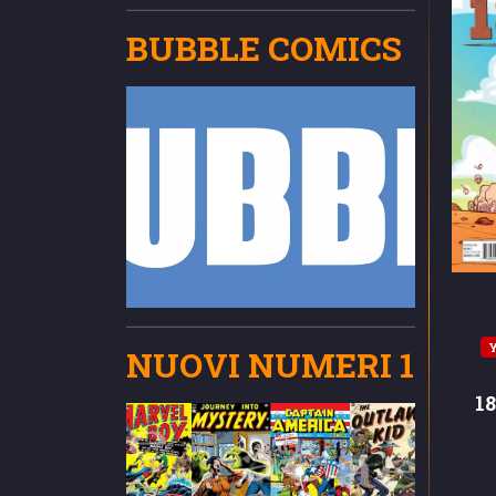
BUBBLE COMICS
NUOVI NUMERI 1
1