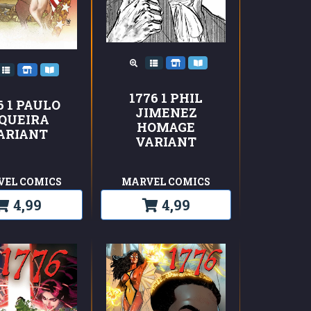
1776 1 PHIL
6 1 PAULO
JIMENEZ
IQUEIRA
HOMAGE
ARIANT
VARIANT
VEL COMICS
MARVEL COMICS
4,99
4,99