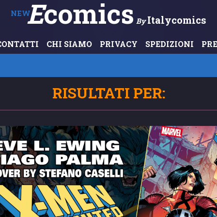
E
Comics
NEW
Italycomics
By
CONTATTI
CHI SIAMO
PRIVACY
SPEDIZIONI
PR
RISULTATI PER: