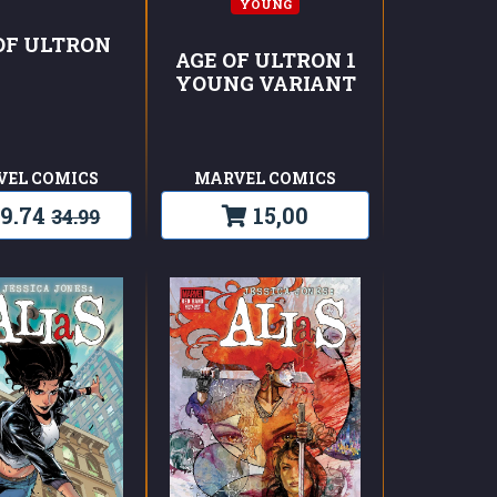
YOUNG
OF ULTRON
AGE OF ULTRON 1
YOUNG VARIANT
VEL COMICS
MARVEL COMICS
9.74
15,00
34.99