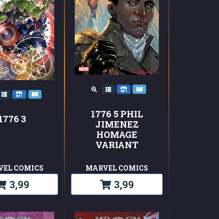
1776 5 PHIL
1776 3
JIMENEZ
HOMAGE
VARIANT
VEL COMICS
MARVEL COMICS
3,99
3,99