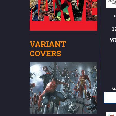
1
W
VARIANT
COVERS
M