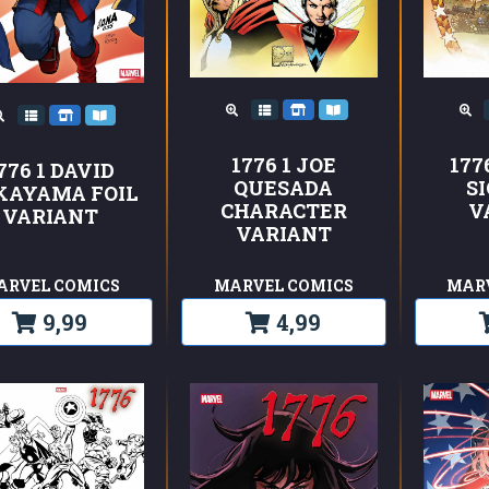
1776 1 JOE
177
776 1 DAVID
QUESADA
S
KAYAMA FOIL
CHARACTER
V
VARIANT
VARIANT
ARVEL COMICS
MARVEL COMICS
MAR
9,99
4,99