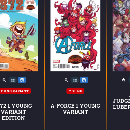
YOUNG VARIANT
YOUNG
JUDG
872 1 YOUNG
A-FORCE 1 YOUNG
LUBE
VARIANT
VARIANT
EDITION