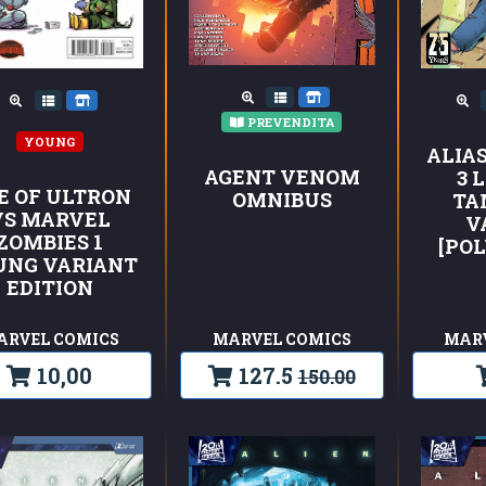
PREVENDITA
YOUNG
ALIAS
AGENT VENOM
3 
E OF ULTRON
OMNIBUS
TA
VS MARVEL
V
ZOMBIES 1
[PO
UNG VARIANT
EDITION
ARVEL COMICS
MARVEL COMICS
MAR
10,00
127.5
150.00