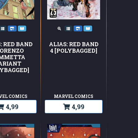
ALIAS: RED BAND
: RED BAND
4 [POLYBAGGED]
LORENZO
MMETTA
ARIANT
LYBAGGED]
VEL COMICS
MARVEL COMICS
4,99
4,99