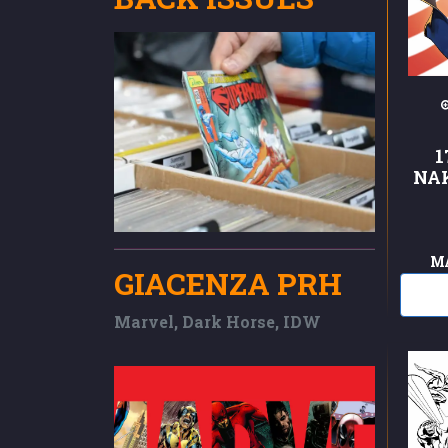
1
NA
M
GIACENZA PRH
Marvel, Dark Horse, IDW