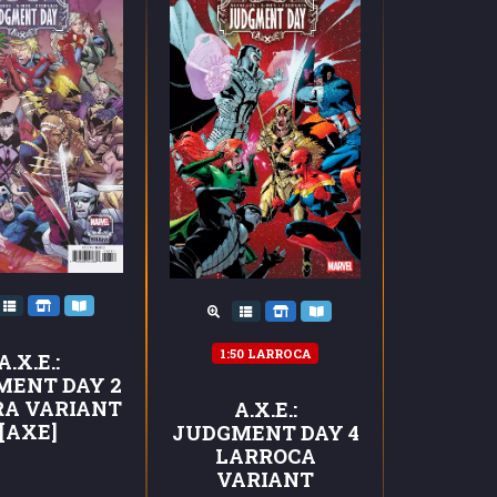
1:50 LARROCA
A.X.E.:
MENT DAY 2
RA VARIANT
A.X.E.:
[AXE]
JUDGMENT DAY 4
LARROCA
VARIANT