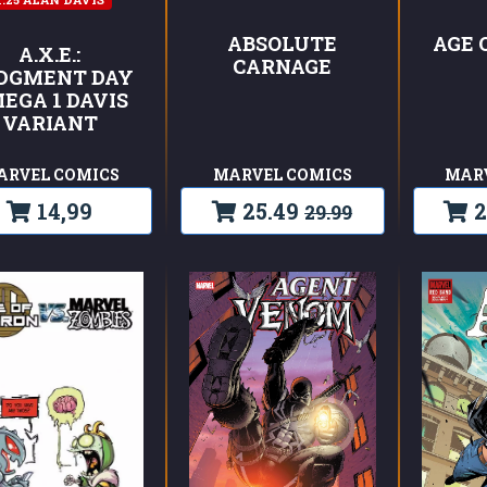
ABSOLUTE
AGE 
A.X.E.:
CARNAGE
DGMENT DAY
EGA 1 DAVIS
VARIANT
ARVEL COMICS
MARVEL COMICS
MAR
14,99
25.49
2
29.99