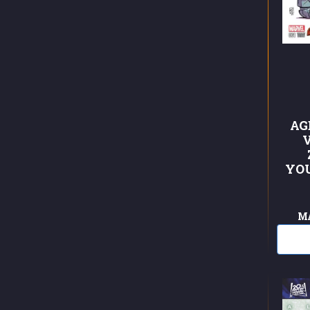
AG
YO
M