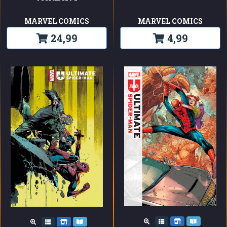
MARVEL COMICS
MARVEL COMICS
24,99
4,99