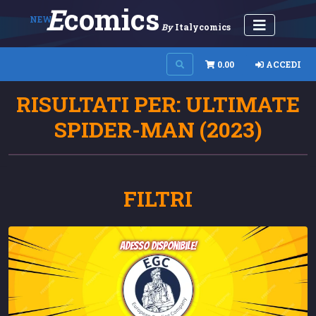
E
Comics
NEW
By
Italycomics
0.00
ACCEDI
RISULTATI PER: ULTIMATE
SPIDER-MAN (2023)
FILTRI
adesso disponibile!