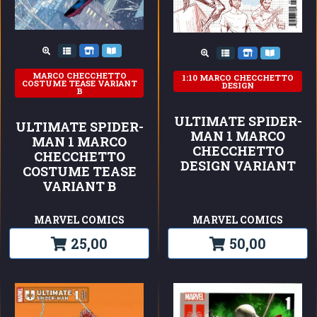
MARCO CHECCHETTO
1:10 MARCO CHECCHETTO
COSTUME TEASE VARIANT
DESIGN
B
ULTIMATE SPIDER-
ULTIMATE SPIDER-
MAN 1 MARCO
MAN 1 MARCO
CHECCHETTO
CHECCHETTO
DESIGN VARIANT
COSTUME TEASE
VARIANT B
MARVEL COMICS
MARVEL COMICS
25,00
50,00