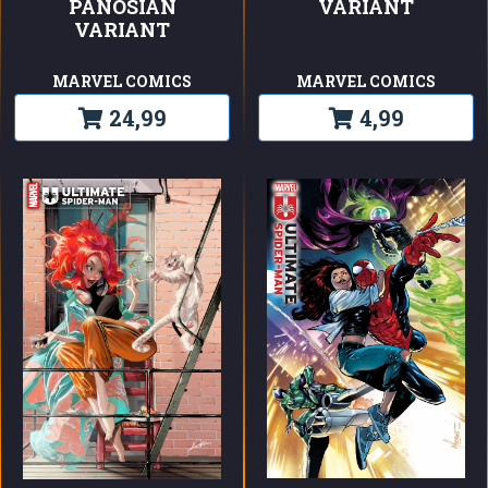
PANOSIAN
VARIANT
VARIANT
MARVEL COMICS
MARVEL COMICS
24,99
4,99