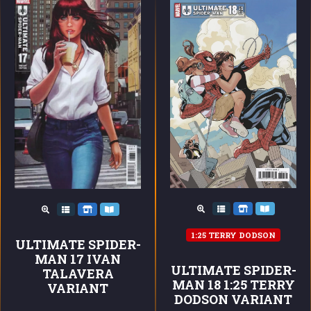
1:25 TERRY DODSON
ULTIMATE SPIDER-
MAN 17 IVAN
ULTIMATE SPIDER-
TALAVERA
MAN 18 1:25 TERRY
VARIANT
DODSON VARIANT