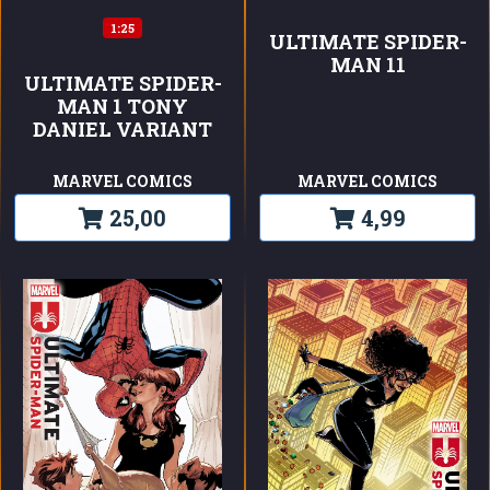
1:25
ULTIMATE SPIDER-
MAN 11
ULTIMATE SPIDER-
MAN 1 TONY
DANIEL VARIANT
MARVEL COMICS
MARVEL COMICS
25,00
4,99