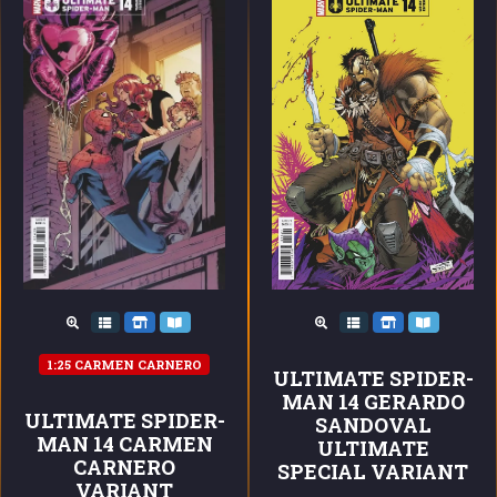
1:25 CARMEN CARNERO
ULTIMATE SPIDER-
MAN 14 GERARDO
ULTIMATE SPIDER-
SANDOVAL
MAN 14 CARMEN
ULTIMATE
CARNERO
SPECIAL VARIANT
VARIANT