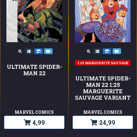
1:25 MARGUERITE SAUVAGE
ULTIMATE SPIDER-
MAN 22
ULTIMATE SPIDER-
MAN 22 1:25
MARGUERITE
SAUVAGE VARIANT
MARVEL COMICS
MARVEL COMICS
4,99
24,99