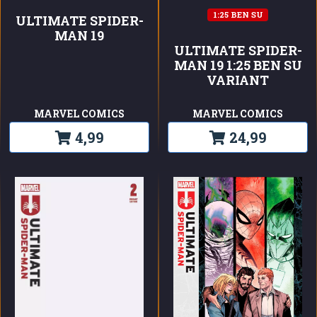
1:25 BEN SU
ULTIMATE SPIDER-
MAN 19
ULTIMATE SPIDER-
MAN 19 1:25 BEN SU
VARIANT
MARVEL COMICS
MARVEL COMICS
4,99
24,99