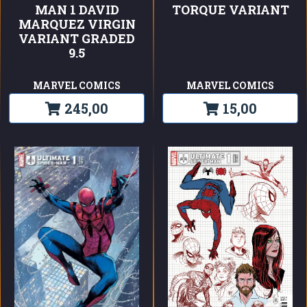
MAN 1 DAVID
TORQUE VARIANT
MARQUEZ VIRGIN
VARIANT GRADED
9.5
MARVEL COMICS
MARVEL COMICS
245,00
15,00