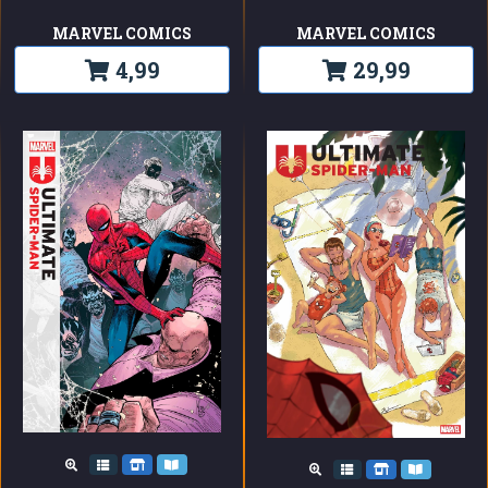
MARVEL COMICS
MARVEL COMICS
4,99
29,99