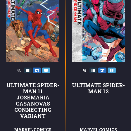
ULTIMATE SPIDER-
ULTIMATE SPIDER-
MAN 11
MAN 12
JOSEMARIA
CASANOVAS
CONNECTING
VARIANT
MARVEL COMICS
MARVEL COMICS