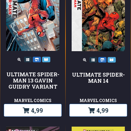
ULTIMATE SPIDER-
ULTIMATE SPIDER-
MAN 13 GAVIN
MAN 14
GUIDRY VARIANT
MARVEL COMICS
MARVEL COMICS
4,99
4,99