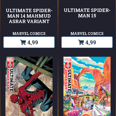
ULTIMATE SPIDER-
ULTIMATE SPIDER-
MAN 15
MAN 14 MAHMUD
ASRAR VARIANT
MARVEL COMICS
MARVEL COMICS
4,99
4,99