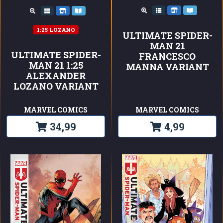
1:25 LOZANO
ULTIMATE SPIDER-
MAN 21
ULTIMATE SPIDER-
FRANCESCO
MAN 21 1:25
MANNA VARIANT
ALEXANDER
LOZANO VARIANT
MARVEL COMICS
MARVEL COMICS
34,99
4,99