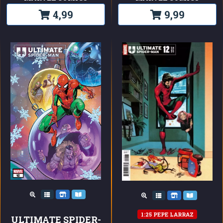
4,99
9,99
1:25 PEPE LARRAZ
ULTIMATE SPIDER-