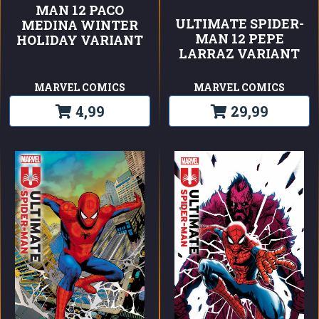
MAN 12 PACO
ULTIMATE SPIDER-
MEDINA WINTER
MAN 12 PEPE
HOLIDAY VARIANT
LARRAZ VARIANT
MARVEL COMICS
MARVEL COMICS
4,99
29,99