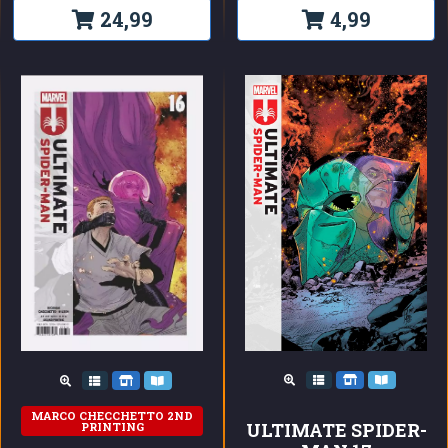
24,99
4,99
MARCO CHECCHETTO 2ND
ULTIMATE SPIDER-
PRINTING