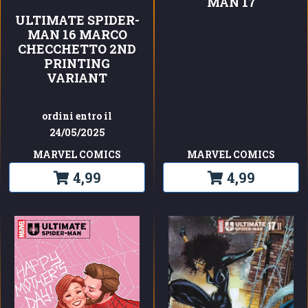
MAN 17
ULTIMATE SPIDER-
MAN 16 MARCO
CHECCHETTO 2ND
PRINTING
VARIANT
ordini entro il
24/05/2025
MARVEL COMICS
MARVEL COMICS
4,99
4,99