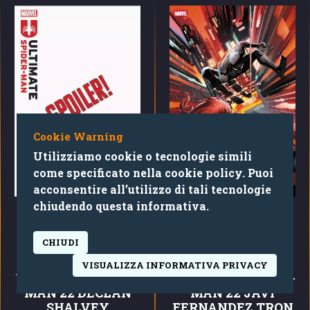
Cookie Warning
Utilizziamo cookie o tecnologie simili
come specificato nella cookie policy. Puoi
acconsentire all’utilizzo di tali tecnologie
chiudendo questa informativa.
CHIUDI
DECLAN SHALVEY
TBD ARTIST TRON ARES
VISUALIZZA INFORMATIVA PRIVACY
ULTIMATE SPIDER-
ULTIMATE SPIDER-
MAN 22 DECLAN
MAN 22 JAVI
SHALVEY
FERNANDEZ TRON