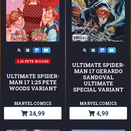
1:25 PETE WOODS
ULTIMATE SPIDER-
MAN 17 GERARDO
ULTIMATE SPIDER-
SANDOVAL
MAN 17 1:25 PETE
ULTIMATE
WOODS VARIANT
SPECIAL VARIANT
MARVEL COMICS
MARVEL COMICS
24,99
4,99