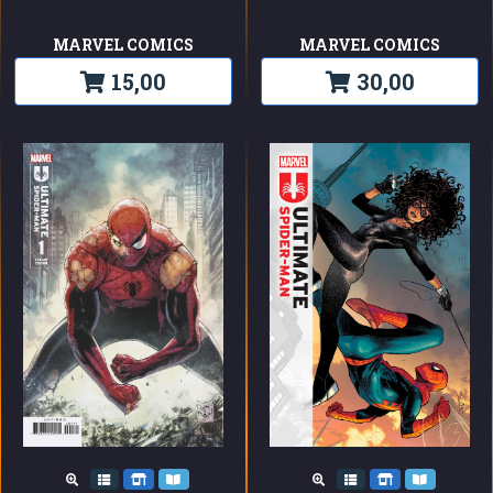
MARVEL COMICS
MARVEL COMICS
15,00
30,00