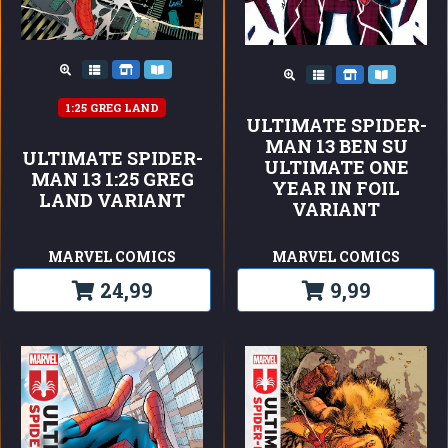
1:25 GREG LAND
ULTIMATE SPIDER-
MAN 13 BEN SU
ULTIMATE SPIDER-
ULTIMATE ONE
MAN 13 1:25 GREG
YEAR IN FOIL
LAND VARIANT
VARIANT
MARVEL COMICS
MARVEL COMICS
24,99
9,99