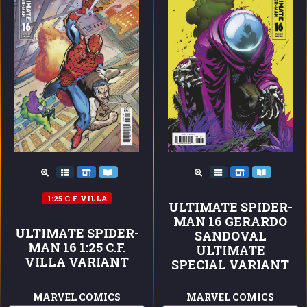
1:25 C.F. VILLA
ULTIMATE SPIDER-
MAN 16 GERARDO
ULTIMATE SPIDER-
SANDOVAL
MAN 16 1:25 C.F.
ULTIMATE
VILLA VARIANT
SPECIAL VARIANT
MARVEL COMICS
MARVEL COMICS