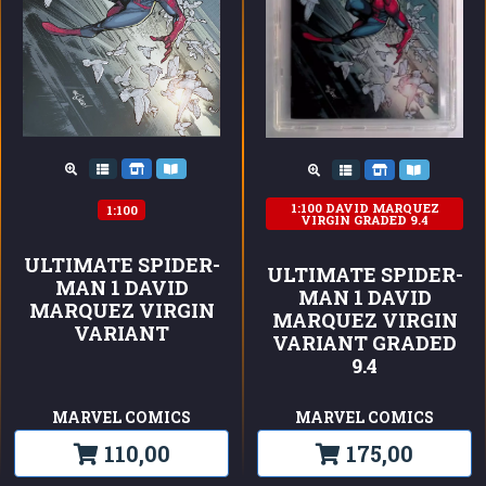
1:100 DAVID MARQUEZ
1:100
VIRGIN GRADED 9.4
ULTIMATE SPIDER-
ULTIMATE SPIDER-
MAN 1 DAVID
MAN 1 DAVID
MARQUEZ VIRGIN
MARQUEZ VIRGIN
VARIANT
VARIANT GRADED
9.4
MARVEL COMICS
MARVEL COMICS
110,00
175,00