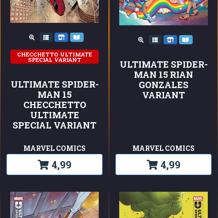
CHECCHETTO ULTIMATE
SPECIAL VARIANT
ULTIMATE SPIDER-
MAN 15 RIAN
ULTIMATE SPIDER-
GONZALES
MAN 15
VARIANT
CHECCHETTO
ULTIMATE
SPECIAL VARIANT
MARVEL COMICS
MARVEL COMICS
4,99
4,99