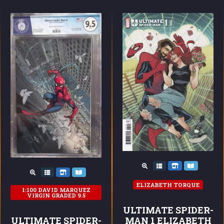
ELIZABETH TORQUE
1:100 DAVID MARQUEZ
VIRGIN GRADED 9.5
ULTIMATE SPIDER-
ULTIMATE SPIDER-
MAN 1 ELIZABETH