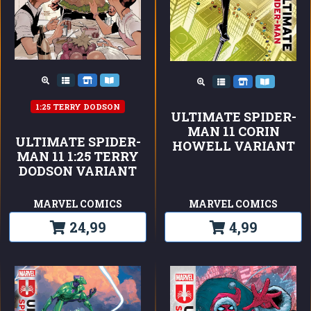
1:25 TERRY DODSON
ULTIMATE SPIDER-
MAN 11 CORIN
ULTIMATE SPIDER-
HOWELL VARIANT
MAN 11 1:25 TERRY
DODSON VARIANT
MARVEL COMICS
MARVEL COMICS
24,99
4,99