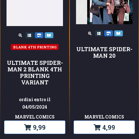
BLANK 4TH PRINTING
ULTIMATE SPIDER-
MAN 20
ULTIMATE SPIDER-
MAN 2 BLANK 4TH
PRINTING
VARIANT
ordini entro il
04/05/2024
MARVEL COMICS
MARVEL COMICS
9,99
4,99