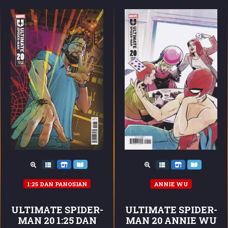
1:25 DAN PANOSIAN
ANNIE WU
ULTIMATE SPIDER-
ULTIMATE SPIDER-
MAN 20 1:25 DAN
MAN 20 ANNIE WU