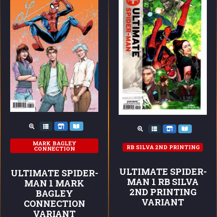
MARK BAGLEY
RB SILVA 2ND PRINTING
CONNECTION
ULTIMATE SPIDER-
ULTIMATE SPIDER-
MAN 1 RB SILVA
MAN 1 MARK
2ND PRINTING
BAGLEY
VARIANT
CONNECTION
VARIANT