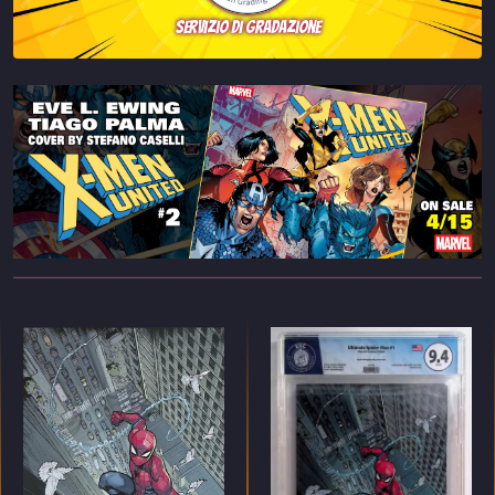
servizio di gradazione