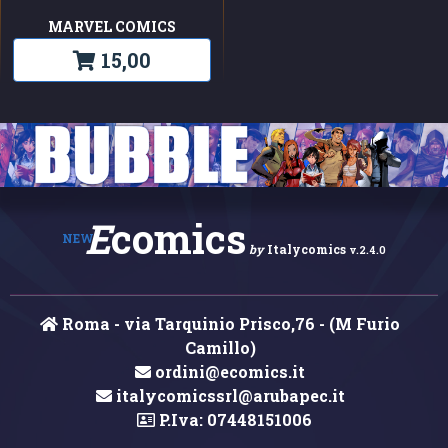
MARVEL COMICS
15,00
E
comics
NEW
by
Italycomics
v.2.4.0
Roma - via Tarquinio Prisco,76 - (M Furio
Camillo)
ordini@ecomics.it
italycomicssrl@arubapec.it
P.Iva: 07448151006