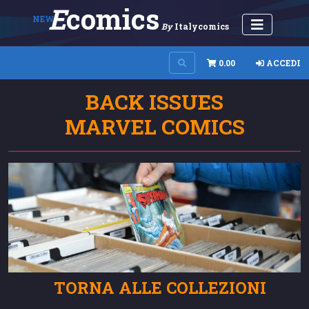
E
Comics
NEW
By
Italycomics
0.00
ACCEDI
BACK ISSUES
MARVEL COMICS
TORNA ALLE COLLEZIONI