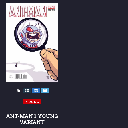
YOUNG
ANT-MAN 1 YOUNG
VARIANT