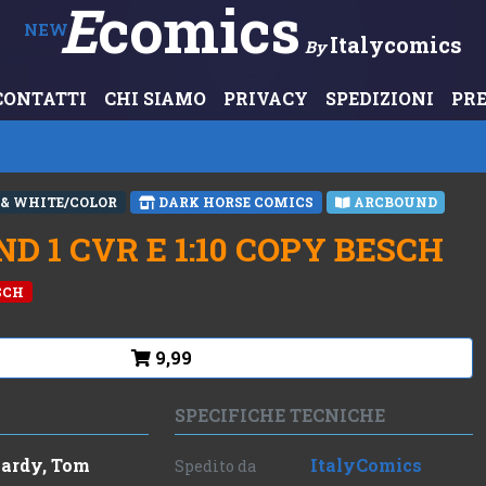
E
Comics
NEW
Italycomics
By
CONTATTI
CHI SIAMO
PRIVACY
SPEDIZIONI
PR
 & WHITE/COLOR
DARK HORSE COMICS
ARCBOUND
 1 CVR E 1:10 COPY BESCH
ESCH
9,99
SPECIFICHE TECNICHE
ardy, Tom
ItalyComics
Spedito da