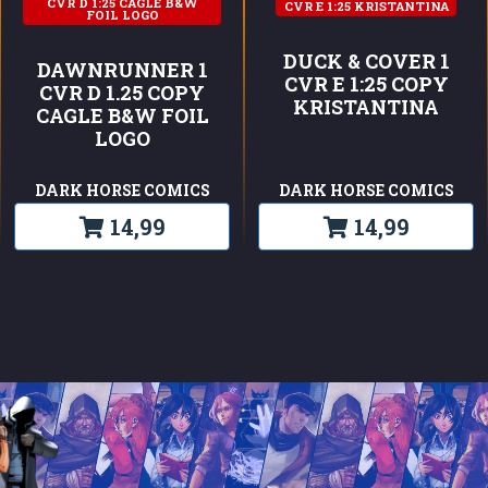
CVR D 1:25 CAGLE B&W
CVR E 1:25 KRISTANTINA
FOIL LOGO
DUCK & COVER 1
DAWNRUNNER 1
CVR E 1:25 COPY
CVR D 1.25 COPY
KRISTANTINA
CAGLE B&W FOIL
LOGO
DARK HORSE COMICS
DARK HORSE COMICS
14,99
14,99