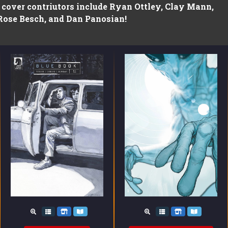
t cover contriutors include Ryan Ottley, Clay Mann,
Rose Besch, and Dan Panosian!