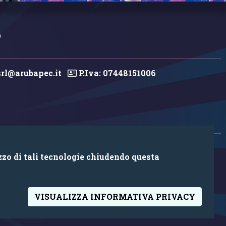
0
rl@arubapec.it
P.Iva: 07448151006
zzo di tali tecnologie chiudendo questa
VISUALIZZA INFORMATIVA PRIVACY