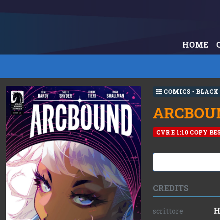
HOME
COMICS - BLACK
ARCBOUND
CVR E 1:10 COPY B
CREDITS
H
scrittore