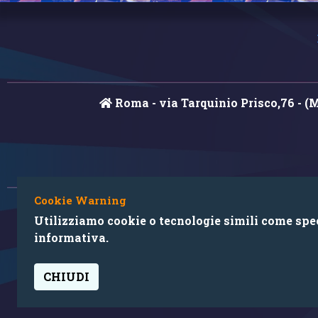
Roma - via Tarquinio Prisco,76 - (
Cookie Warning
Utilizziamo cookie o tecnologie simili come speci
informativa.
CHIUDI