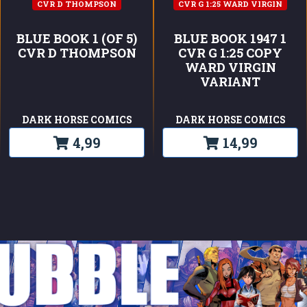
CVR D THOMPSON
CVR G 1:25 WARD VIRGIN
BLUE BOOK 1 (OF 5)
BLUE BOOK 1947 1
CVR D THOMPSON
CVR G 1:25 COPY
WARD VIRGIN
VARIANT
DARK HORSE COMICS
DARK HORSE COMICS
4,99
14,99