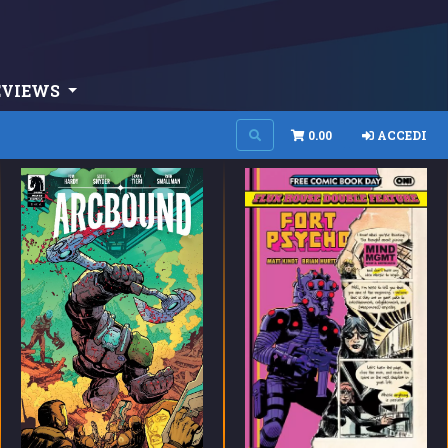
EVIEWS
0.00
ACCEDI