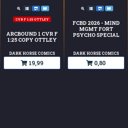
CVR F 1:25 OTTLEY
FCBD 2026 - MIND
MGMT FORT
ARCBOUND 1 CVR F
PSYCHO SPECIAL
1:25 COPY OTTLEY
DARK HORSE COMICS
DARK HORSE COMICS
19,99
0,80