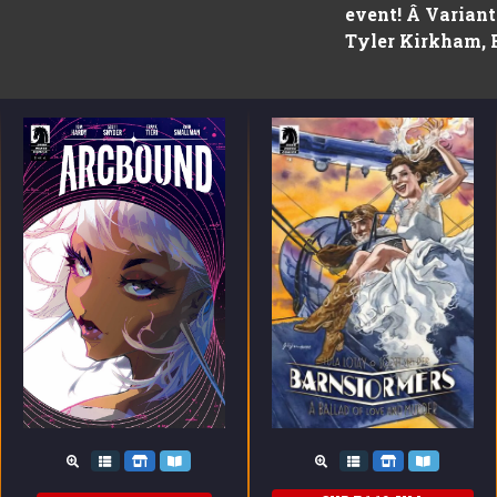
event! Â Varian
Tyler Kirkham, 