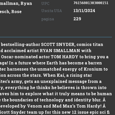
mallman, Ryan
76156801303000151
UPC
13/11/2024
Uscita USA
esch, Rose
229
pagina
bestselling-author SCOTT SNYDER, comics titan
d acclaimed artist RYAN SMALLMAN with
y Oscar-nominated actor TOM HARDY to bring you a
saga! In a future where Earth has become a barren
tec harnesses the unmatched energy of Kronium to
ion across the stars. When Kai, a rising star
itec's army, gets an unexplained message from a
y, everything he thinks he believes is thrown into
aves him to explore what it truly means to be human
 the boundaries of technology and identity blur. Â
 developed by Venom and Mad Max's Tom Hardy! Â
ott Snyder team up for this new 12 issue epic sci fi