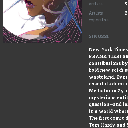
S
artista
B
Artista
copertina
SINOSSI
New York Times 
FRANK TIERI an
contributions b
bold new sci-fi 
wasteland, Zyni
assert its domin
Mediator in Zyn
mysterious entit
question--and le
in a world where
The first comic
Tom Hardy and Sc