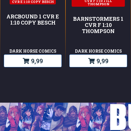
CVR F 1:10 JILL
CVR E 1:10 COPY BESCH
THOMPSON
ARCBOUND 1 CVR E
BARNSTORMERS 1
1:10 COPY BESCH
CVR F 1:10
THOMPSON
DARK HORSE COMICS
DARK HORSE COMICS
9,99
9,99